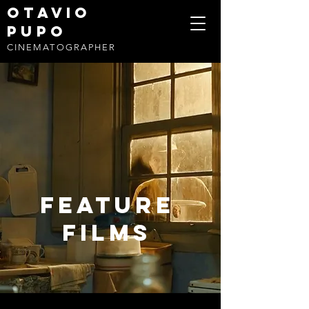
OTAVIO
PUPO
CINEMATOGRAPHER
FEATURE
FILMS